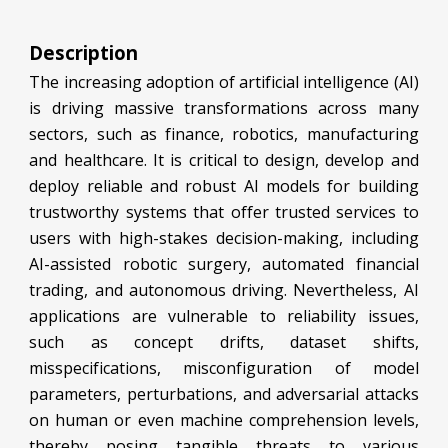
Description
The increasing adoption of artificial intelligence (AI)
is driving massive transformations across many
sectors, such as finance, robotics, manufacturing
and healthcare. It is critical to design, develop and
deploy reliable and robust AI models for building
trustworthy systems that offer trusted services to
users with high-stakes decision-making, including
AI-assisted robotic surgery, automated financial
trading, and autonomous driving. Nevertheless, AI
applications are vulnerable to reliability issues,
such as concept drifts, dataset shifts,
misspecifications, misconfiguration of model
parameters, perturbations, and adversarial attacks
on human or even machine comprehension levels,
thereby posing tangible threats to various