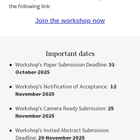
the following link:
Join the workshop now
Important dates
Workshop's Paper Submission Deadline:
31
October
202
5
Workshop's Notification of Acceptance:
12
November
2025
Workshop's
Camera Ready Submission:
25
November 202
5
Workshop's Invited
Abstract
Submission
Deadline:
20
November
2025