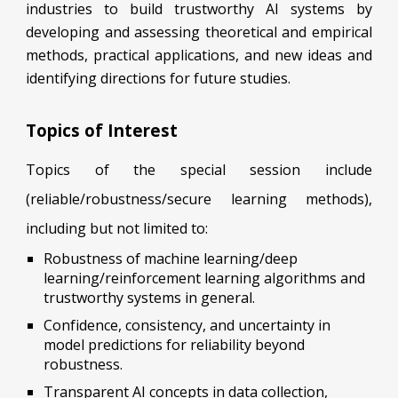
industries to build trustworthy AI systems by
developing and assessing theoretical and empirical
methods, practical applications, and new ideas and
identifying directions for future studies.
Topics of Interest
Topics of the special session include
(reliable/robustness/secure learning methods),
including but not limited to:
Robustness of machine learning/deep
learning/reinforcement learning algorithms and
trustworthy systems in general.
Confidence, consistency, and uncertainty in
model predictions for reliability beyond
robustness.
Transparent AI concepts in data collection,