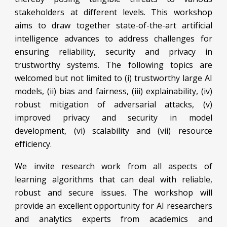
stakeholders at different levels. This workshop
aims to draw together state-of-the-art artificial
intelligence advances to address challenges for
ensuring reliability, security and privacy in
trustworthy systems. The following topics are
welcomed but not limited to (i) trustworthy large AI
models, (ii) bias and fairness, (iii) explainability, (iv)
robust mitigation of adversarial attacks, (v)
improved privacy and security in model
development, (vi) scalability and (vii) resource
efficiency.
We invite research work from all aspects of
learning algorithms that can deal with reliable,
robust and secure issues. The workshop will
provide an excellent opportunity for AI researchers
and analytics experts from academics and