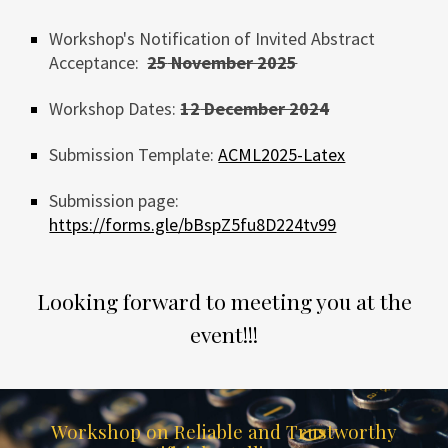
Workshop's Notification of Invited Abstract
Acceptance:
25
November 2025
Workshop
Dates:
12
December 2024
Submission
Template:
ACML2025-Latex
Submission page:
https://forms.gle/bBspZ5fu8D224tv99
Looking forward to meeting you at the
event!!!
Workshop on Reliable and Trustworthy