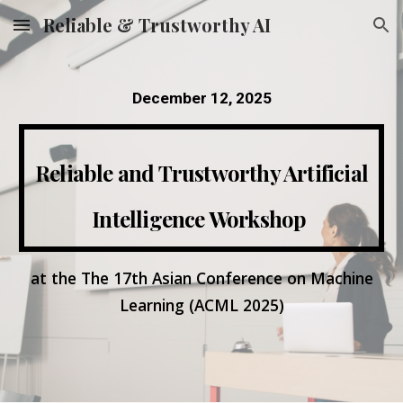
Reliable & Trustworthy AI
Skip to main content
Skip to navigation
December 12, 2025
Reliable and Trustworthy Artificial
Intelligence Workshop
at the The 17th Asian Conference on Machine
Learning (ACML 2025)