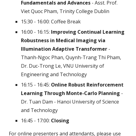
Fundamentals and Advances
- Asst. Prof.
Viet Quoc Pham, Trinity College Dublin
15:30 - 16:00:
Coffee Break
16:00 - 16:15:
Improving Continual Learning
Robustness in Medical Imaging via
Illumination Adaptive Transformer
-
Thanh-Ngoc Phan, Quynh-Trang Thi Pham,
Dr. Duc-Trong Le, VNU University of
Engineering and Technology
16:15 - 16:45:
Online Robust Reinforcement
Learning Through Monte-Carlo Planning
-
Dr. Tuan Dam - Hanoi University of Science
and Technology
16:45 - 17:00:
Closing
For online presenters and attendants, please use