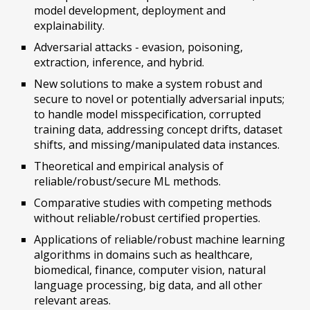
model development, deployment and
explainability.
Adversarial attacks - evasion, poisoning,
extraction, inference, and hybrid.
New solutions to make a system robust and
secure to novel or potentially adversarial inputs;
to handle model misspecification, corrupted
training data, addressing concept drifts, dataset
shifts, and missing/manipulated data instances.
Theoretical and empirical analysis of
reliable/robust/secure ML methods.
Comparative studies with competing methods
without reliable/robust certified properties.
Applications of reliable/robust machine learning
algorithms in domains such as healthcare,
biomedical, finance, computer vision, natural
language processing, big data, and all other
relevant areas.