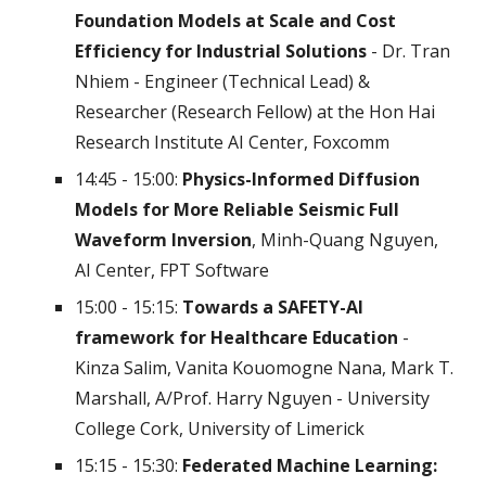
Foundation Models at Scale and Cost
Efficiency for Industrial Solutions
- Dr. Tran
Nhiem - Engineer (Technical Lead) &
Researcher (Research Fellow) at the Hon Hai
Research Institute AI Center, Foxcomm
14:45 - 15:00:
Physics-Informed Diffusion
Models for More Reliable Seismic Full
Waveform Inversion
, Minh-Quang Nguyen,
AI Center, FPT Software
15:00 - 15:15:
Towards a SAFETY-AI
framework for Healthcare Education
-
Kinza Salim, Vanita Kouomogne Nana, Mark T.
Marshall, A/Prof. Harry Nguyen - University
College Cork, University of Limerick
15:15 - 15:30:
Federated Machine Learning: