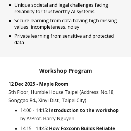
Unique societal and legal challenges facing
reliability for trustworthy AI systems.
Secure learning from data having high missing
values, incompleteness, noisy
Private learning from sensitive and protected
data
Workshop Program
12 Dec 2025 - Maple Room
5th Floor, Humble House Taipei (Address: No.18,
Songgao Rd., Xinyi Dist., Taipei City)
14:00 - 14:15:
Introduction to the workshop
by A/Prof. Harry Nguyen
14:15 - 14:45:
How Foxconn Builds Reliable